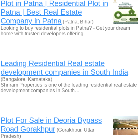
Plot in Patna | Residential Plot in
Patna | Best Real Estate
Company in Patna
(Patna, Bihar)
Looking to buy residential plots in Patna? - Get your dream
home with trusted developers offering…
Leading Residential Real estate
development companies in South India
(Bangalore, Karnataka)
Shriram Properties is one of the leading residential real estate
development companies in South…
Plot For Sale in Deoria Bypass
Road Gorakhpur
(Gorakhpur, Uttar
Pradesh)