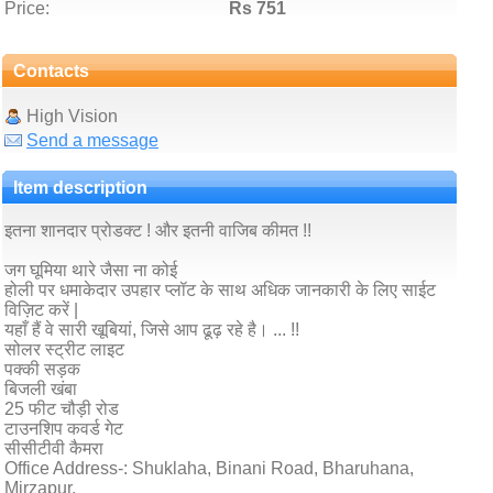
Price:
Rs 751
Contacts
High Vision
Send a message
Item description
इतना शानदार प्रोडक्ट ! और इतनी वाजिब कीमत !!
जग घूमिया थारे जैसा ना कोई
होली पर धमाकेदार उपहार प्लॉट के साथ अधिक जानकारी के लिए साईट
विज़िट करें |
यहाँ हैं वे सारी खूबियां, जिसे आप ढूढ़ रहे है। ... !!
सोलर स्ट्रीट लाइट
पक्की सड़क
बिजली खंबा
25 फीट चौड़ी रोड
टाउनशिप कवर्ड गेट
सीसीटीवी कैमरा
Office Address-: Shuklaha, Binani Road, Bharuhana,
Mirzapur.