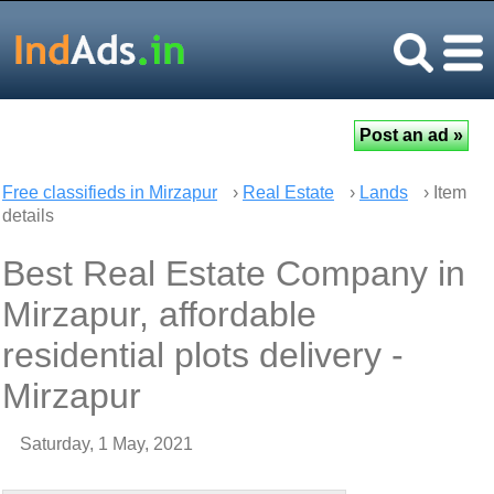
Free classifieds in Mirzapur
›
Real Estate
›
Lands
› Item
details
Best Real Estate Company in
Mirzapur, affordable
residential plots delivery -
Mirzapur
Saturday, 1 May, 2021