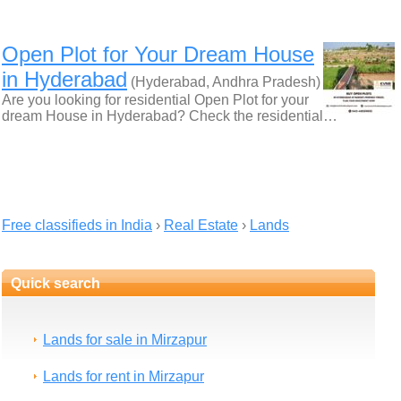
Open Plot for Your Dream House
in Hyderabad
(Hyderabad, Andhra Pradesh)
Are you looking for residential Open Plot for your
dream House in Hyderabad? Check the residential…
Free classifieds in India
›
Real Estate
›
Lands
Quick search
Lands for sale in Mirzapur
Lands for rent in Mirzapur