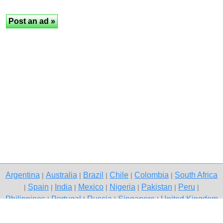
Argentina
Australia
Brazil
Chile
Colombia
South Africa
|
|
|
|
|
Spain
India
Mexico
Nigeria
Pakistan
Peru
|
|
|
|
|
|
|
Philippines
Portugal
Russia
Singapore
United Kingdom
|
|
|
|
USA
Venezuela
|
|