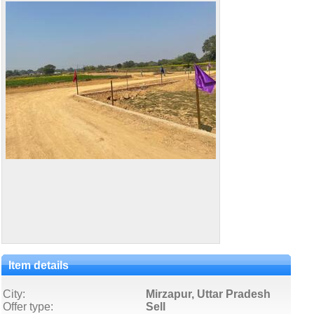
Item details
City:
Mirzapur, Uttar Pradesh
Offer type:
Sell