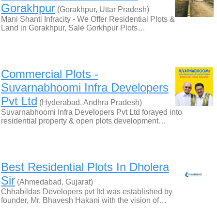
Gorakhpur
(Gorakhpur, Uttar Pradesh)
Mani Shanti Infracity - We Offer Residential Plots &
Land in Gorakhpur, Sale Gorkhpur Plots…
Commercial Plots -
Suvarnabhoomi Infra Developers
Pvt Ltd
(Hyderabad, Andhra Pradesh)
Suvarnabhoomi Infra Developers Pvt Ltd forayed into
residential property & open plots development…
Best Residential Plots In Dholera
Sir
(Ahmedabad, Gujarat)
Chhabildas Developers pvt ltd was established by
founder, Mr. Bhavesh Hakani with the vision of…