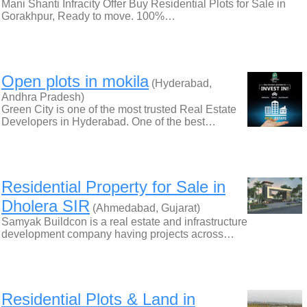
Mani Shanti Infracity Offer Buy Residential Plots for Sale in
Gorakhpur, Ready to move. 100%…
Open plots in mokila
(Hyderabad,
Andhra Pradesh)
Green City is one of the most trusted Real Estate
Developers in Hyderabad. One of the best…
Residential Property for Sale in
Dholera SIR
(Ahmedabad, Gujarat)
Samyak Buildcon is a real estate and infrastructure
development company having projects across…
Residential Plots & Land in