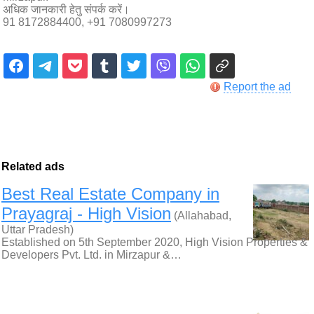
अधिक जानकारी हेतु संपर्क करें।
91 8172884400, +91 7080997273
Report the ad
Related ads
Best Real Estate Company in
Prayagraj - High Vision
(Allahabad,
Uttar Pradesh)
Established on 5th September 2020, High Vision Properties &
Developers Pvt. Ltd. in Mirzapur &…